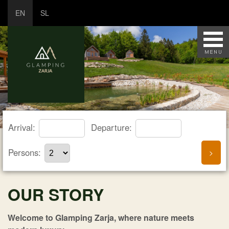
EN
SL
Arrival:
Departure:
Persons:
OUR STORY
Welcome to Glamping Zarja, where nature meets