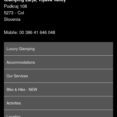
Podkraj 108
5273 - Col
Slovenia
Mobile: 00 386 41 646 048
Luxury Glamping
Accommodations
Our Services
Bike & Hike - NEW
Activities
Location