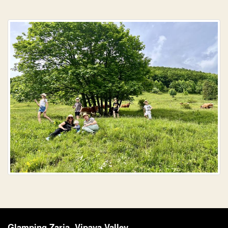
Glamping Zarja, Vipava Valley