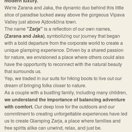
modern luxury.
We're Zarana and Jaka, the dynamic duo behind this little
slice of paradise tucked away above the gorgeous Vipava
Valley just above Ajdovščina town.
The name
"Zarja"
is a reflection of our own names,
(Zarana and Jaka)
, symbolizing our journey that began
with a bold departure from the corporate world to create a
unique glamping experience. Driven by a shared passion
for nature, we envisioned a place where others could also
have the opportunity to reconnect with the natural beauty
that surrounds us.
Yep, we traded in our suits for hiking boots to live out our
dream of bringing folks closer to nature.
As a couple with a bustling family, including many children,
we understand the importance of balancing adventure
with comfort.
Our deep love for the outdoors and our
commitment to creating unforgettable experiences have led
us to create Glamping Zarja, a place where families and
free spirits alike can unwind, relax, and just be.