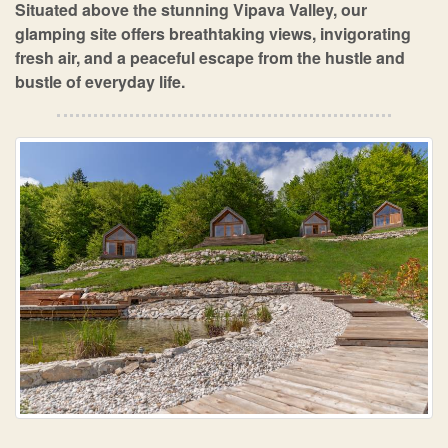
Situated above the stunning Vipava Valley, our
glamping site offers breathtaking views, invigorating
fresh air, and a peaceful escape from the hustle and
bustle of everyday life.