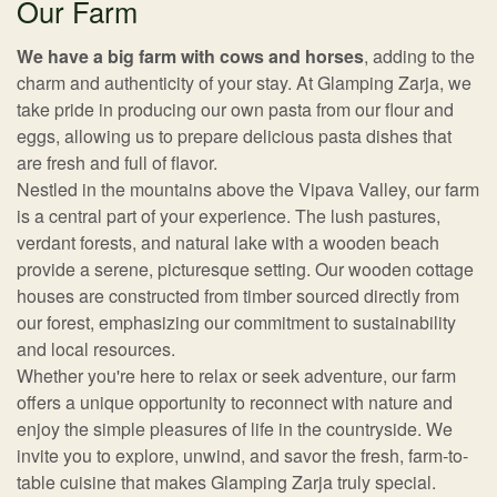
Our Farm
We have a big farm with cows and horses
, adding to the
charm and authenticity of your stay. At Glamping Zarja, we
take pride in producing our own pasta from our flour and
eggs, allowing us to prepare delicious pasta dishes that
are fresh and full of flavor.
Nestled in the mountains above the Vipava Valley, our farm
is a central part of your experience. The lush pastures,
verdant forests, and natural lake with a wooden beach
provide a serene, picturesque setting. Our wooden cottage
houses are constructed from timber sourced directly from
our forest, emphasizing our commitment to sustainability
and local resources.
Whether you're here to relax or seek adventure, our farm
offers a unique opportunity to reconnect with nature and
enjoy the simple pleasures of life in the countryside. We
invite you to explore, unwind, and savor the fresh, farm-to-
table cuisine that makes Glamping Zarja truly special.